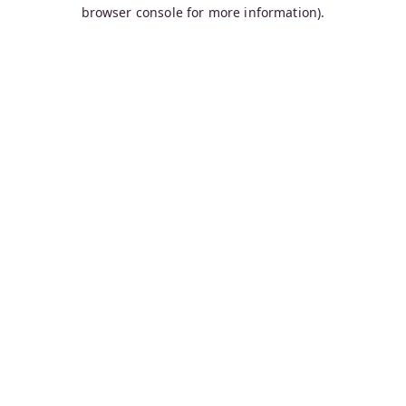
browser console for more information).