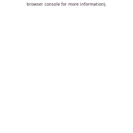
browser console for more information).