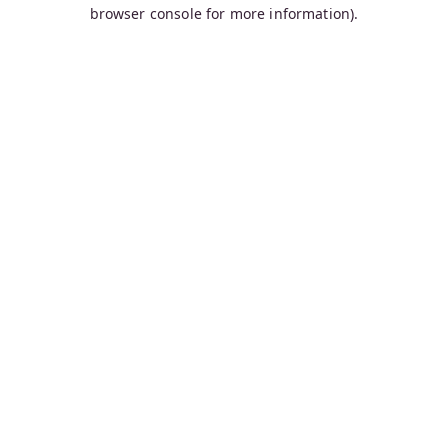
browser console for more information).