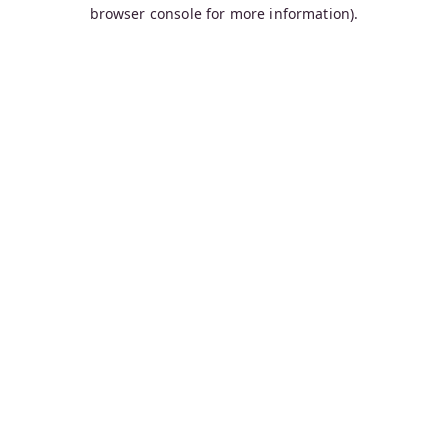
browser console for more information).