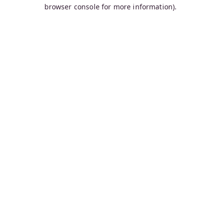
browser console for more information).