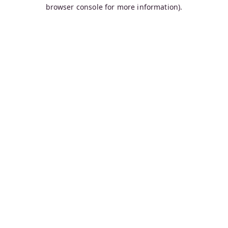
browser console for more information).