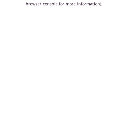
browser console for more information).