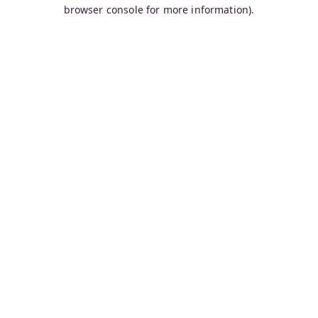
browser console for more information).