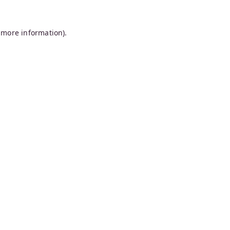
 more information).