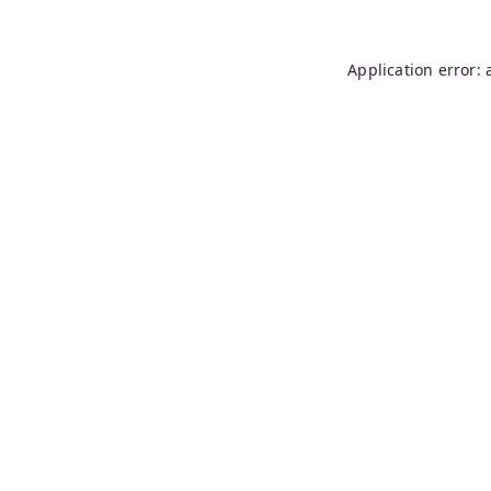
Application error: