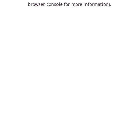
browser console for more information).