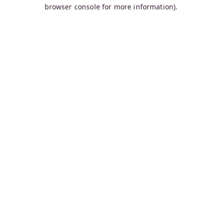
browser console for more information).