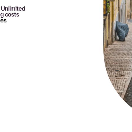
r Unlimited
ng costs
ies