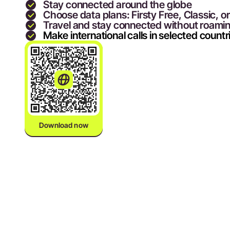
Stay connected around the globe
Choose data plans: Firsty Free, Classic, o
Travel and stay connected without roami
Make international calls in selected countr
Download now