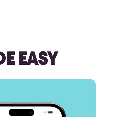
DE EASY