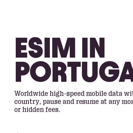
ESIM IN
PORTUGA
Worldwide high-speed mobile data wit
country, pause and resume at any m
or hidden fees.