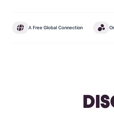
A
Free Global Connection
O
DIS