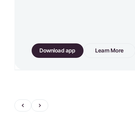
Download app
Learn More