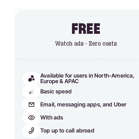
FREE
Watch ads - Zero costs
Available for users in North-America,
Europe & APAC
Basic speed
Email, messaging apps, and Uber
With ads
Top up to call abroad