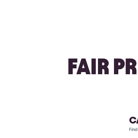
FAIR P
C
Find