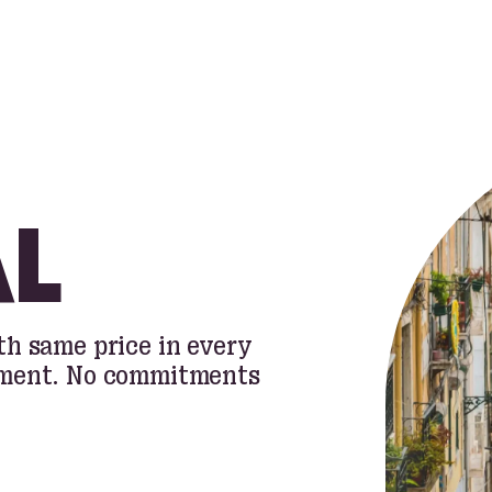
L
h same price in every
oment. No commitments