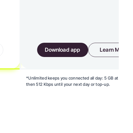
Download app
Learn More
*Unlimited keeps you connected all day: 5 GB at high s
then 512 Kbps until your next day or top-up.