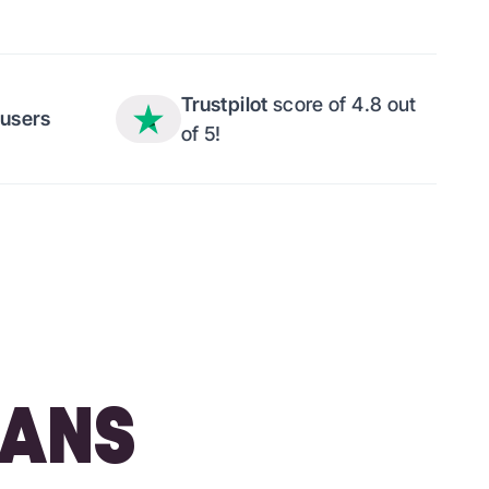
Trustpilot
score of 4.8 out
users
of 5!
LANS