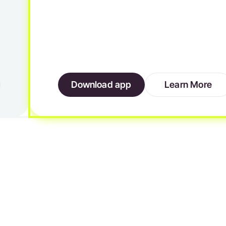
Download app
Learn More