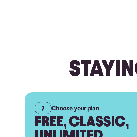
STAYIN
Choose your plan
FREE, CLASSIC,
UNLIMITED.