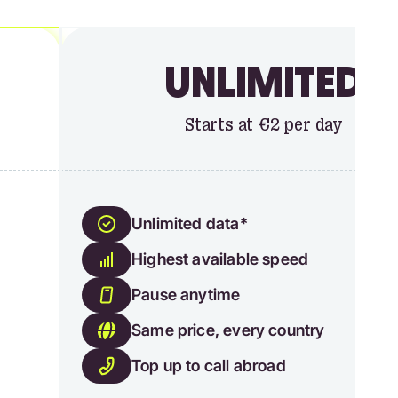
UNLIMITED
Starts at €2 per day
Unlimited data*
Highest available speed
Pause anytime
Same price, every country
Top up to call abroad