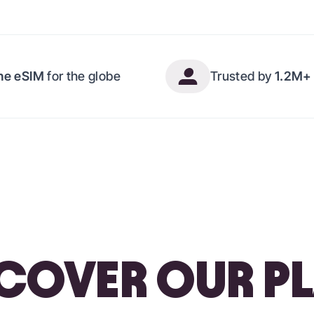
ne eSIM
for the globe
Trusted by
1.2M+ 
COVER OUR P