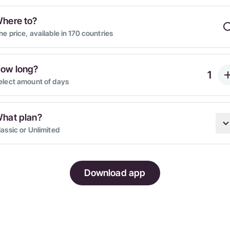
here to?
ne price, available in 170 countries
ow long?
elect amount of days
hat plan?
lassic or Unlimited
Download app