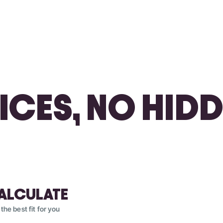
RICES, NO HIDD
ALCULATE
 the best fit for you