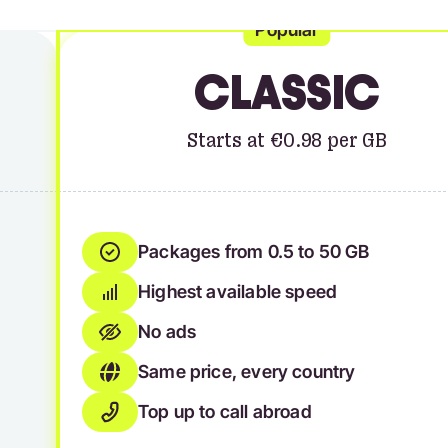
Popular
CLASSIC
Starts at €0.98 per GB
Packages from 0.5 to 50 GB
Highest available speed
No ads
Same price, every country
Top up to call abroad