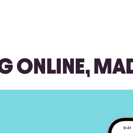
G ONLINE, MA