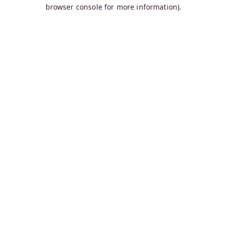
browser console for more information).