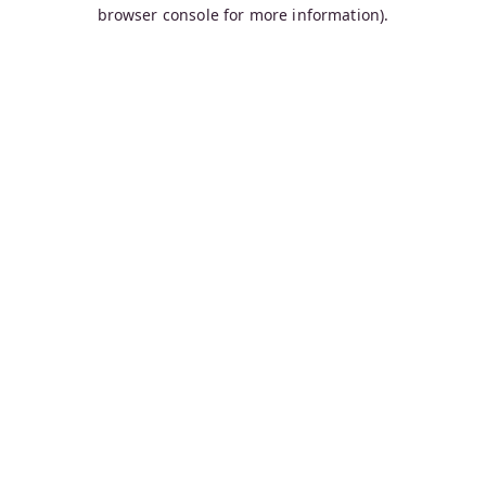
browser console for more information).