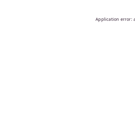
Application error: