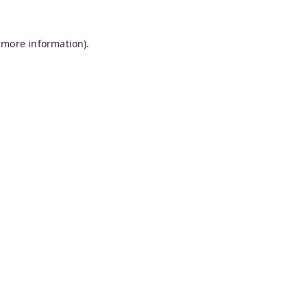
 more information).