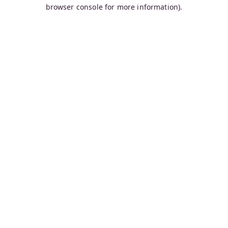
browser console for more information).