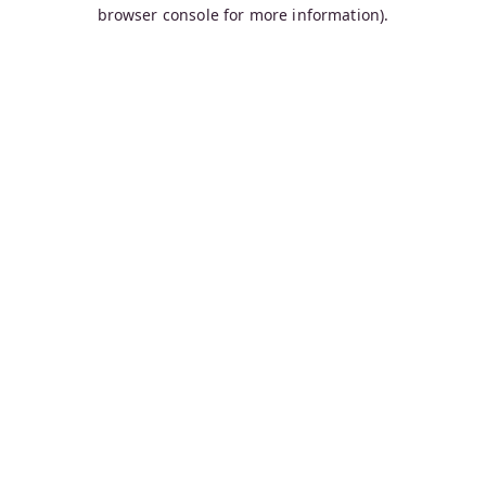
browser console for more information).