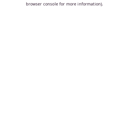
browser console for more information).