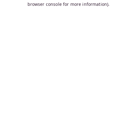
browser console for more information).