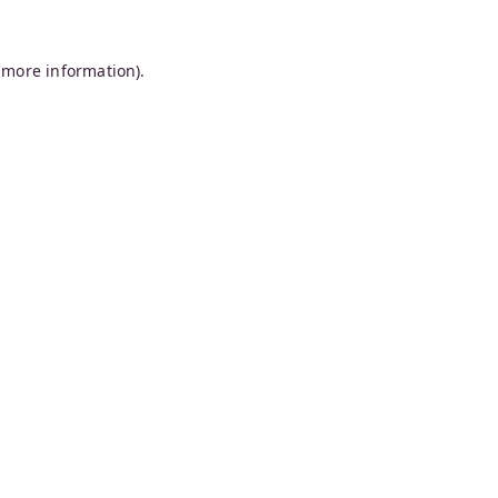
 more information).