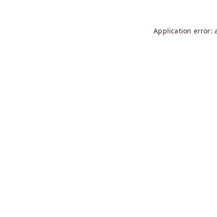
Application error: