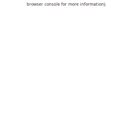
browser console for more information).