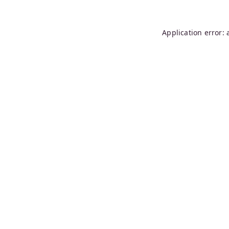
Application error: