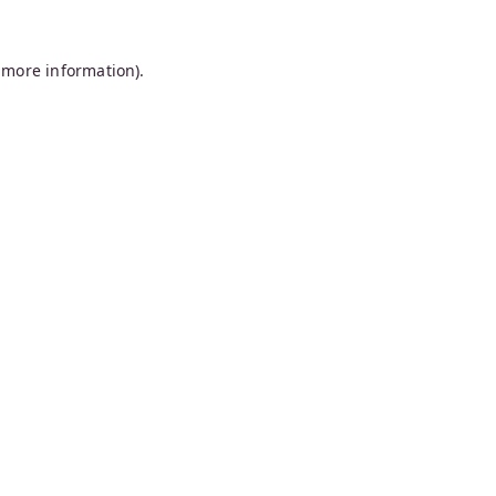
 more information).