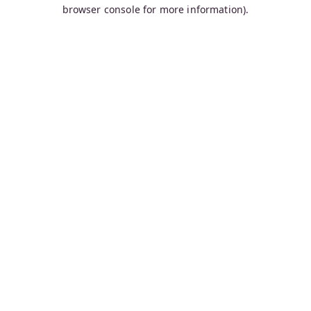
browser console for more information).