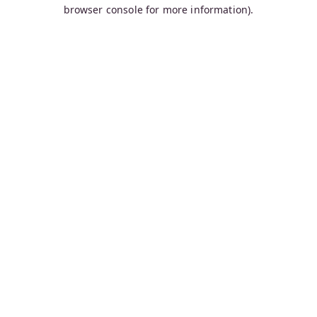
browser console for more information).