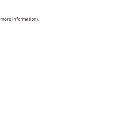
 more information).