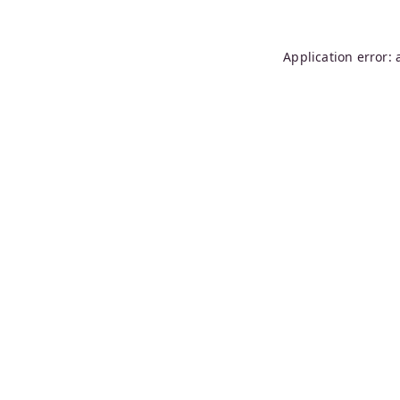
Application error: