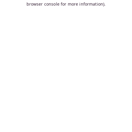
browser console for more information).