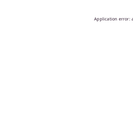
Application error: