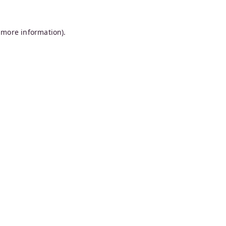
 more information).