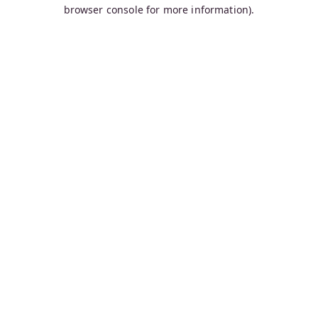
browser console for more information).