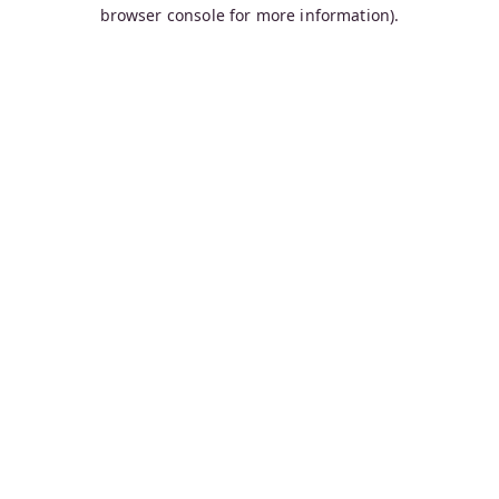
browser console for more information).