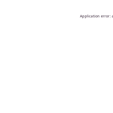
Application error: