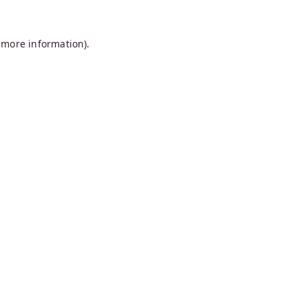
 more information).