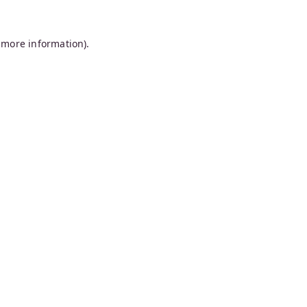
 more information).