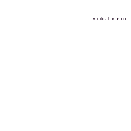
Application error: