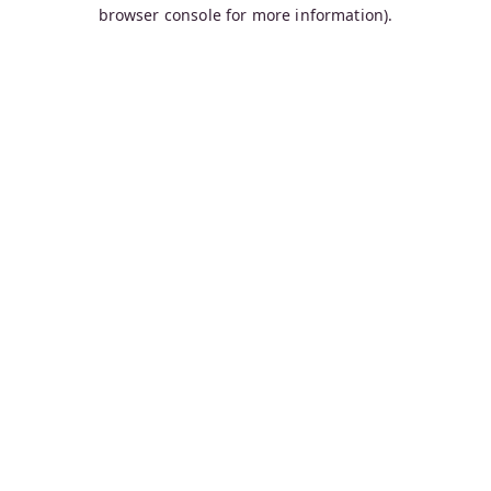
browser console for more information).