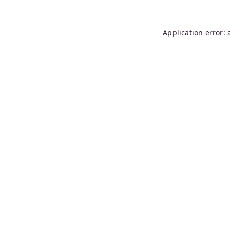
Application error: