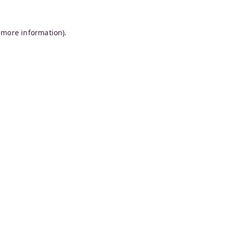
 more information).