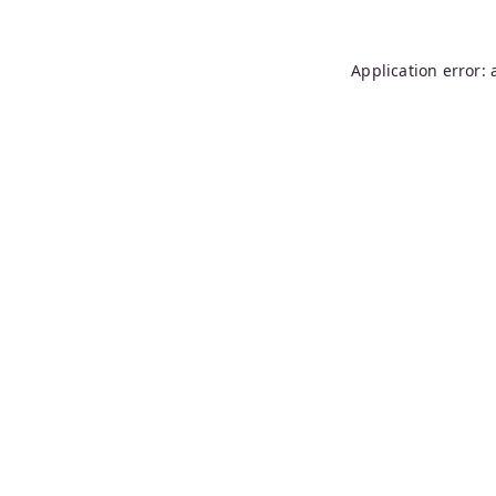
Application error: