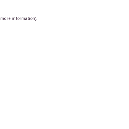
 more information).