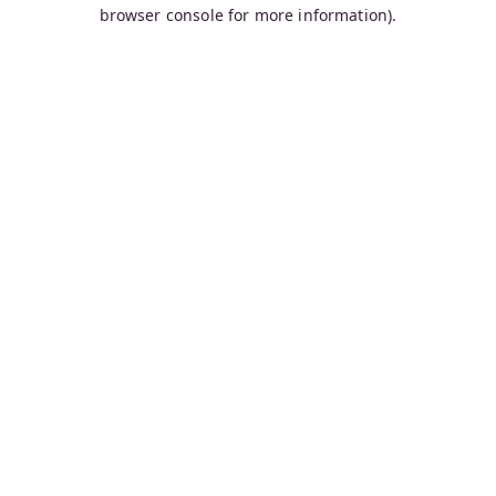
browser console for more information).