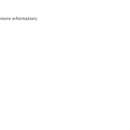
 more information).