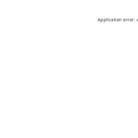
Application error: