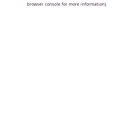
browser console for more information).