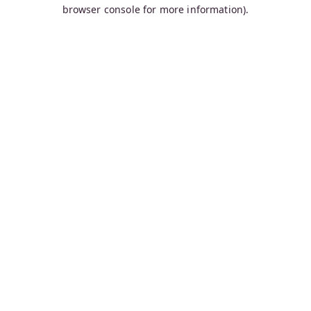
browser console for more information).