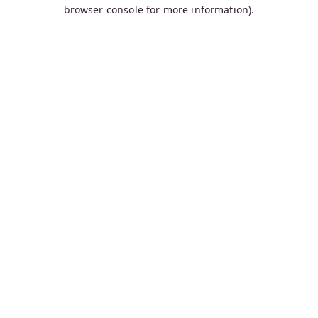
browser console for more information).