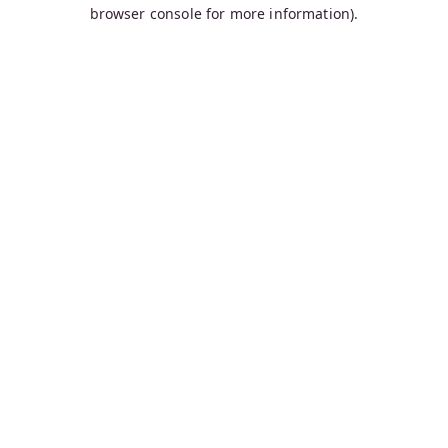
browser console for more information).