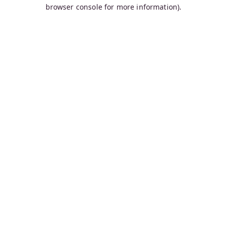
browser console for more information).