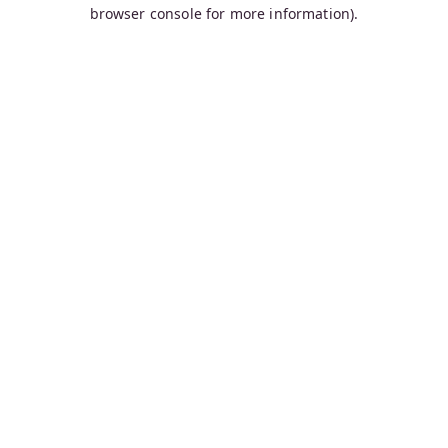
browser console for more information).