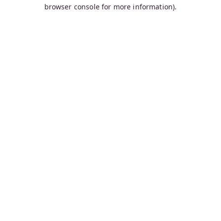
browser console for more information).