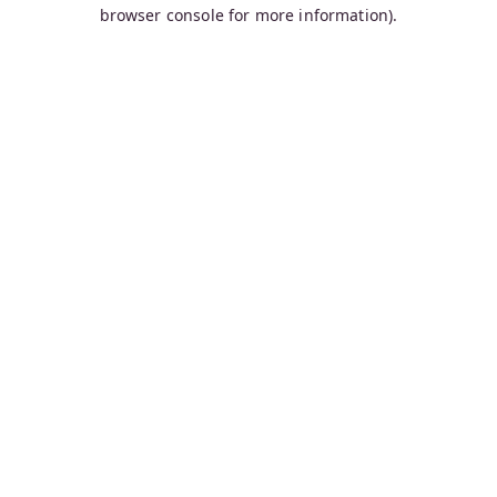
browser console for more information).