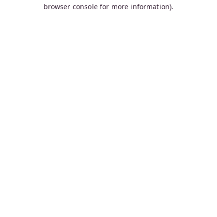
browser console for more information).