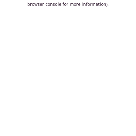
browser console for more information).