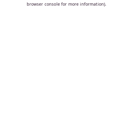
browser console for more information).