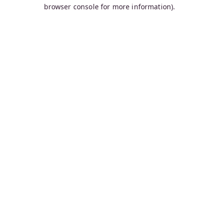
browser console for more information).