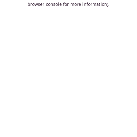
browser console for more information).