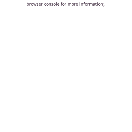
browser console for more information).